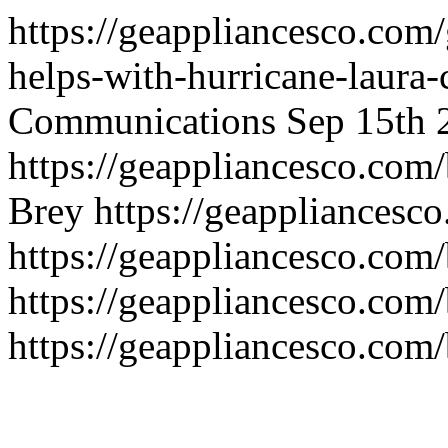
https://geappliancesco.com/
helps-with-hurricane-laura-
Communications
Sep 15th 
https://geappliancesco.com
Brey
https://geappliancesc
https://geappliancesco.com
https://geappliancesco.com/
https://geappliancesco.com/