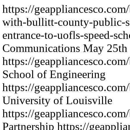
https://geappliancesco.com/
with-bullitt-county-public-
entrance-to-uofls-speed-sch
Communications
May 25th
https://geappliancesco.com
School of Engineering
https://geappliancesco.co
University of Louisville
https://geappliancesco.com
Partnership
https://geappli