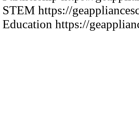
STEM
https://geappliance
Education
https://geapplia