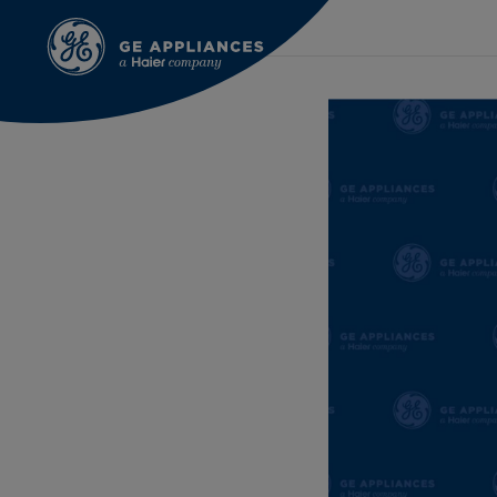
Aug 12th 2021
GEA Communications