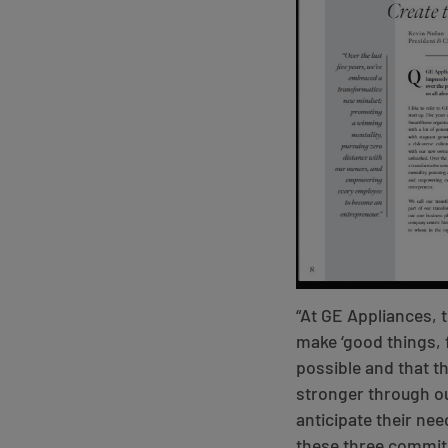
“At GE Appliances, t
make ‘good things, f
possible and that t
stronger through ou
anticipate their nee
these three commit