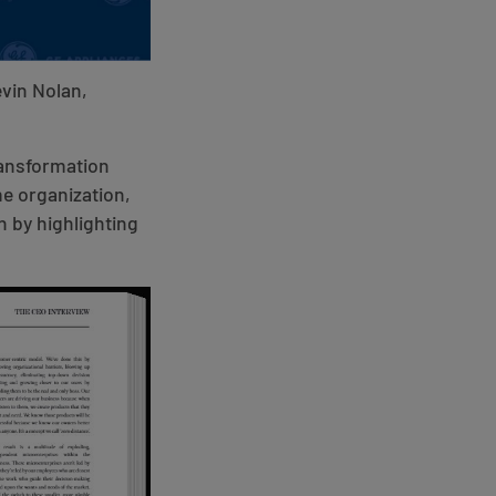
evin Nolan,
ransformation
me organization,
n by highlighting