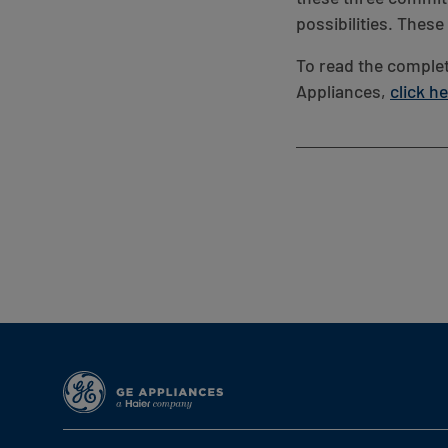
possibilities. Thes
To read the complet
Appliances,
click h