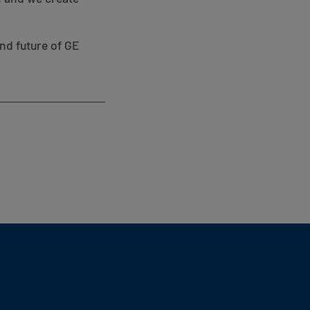
nd future of GE