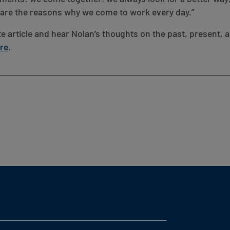
e are the reasons why we come to work every day.”
e article and hear Nolan’s thoughts on the past, present, a
ere
.