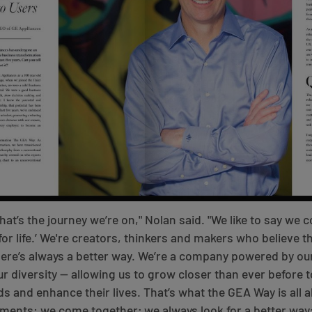
hat’s the journey we’re on," Nolan said. "We like to say we
or life.’ We're creators, thinkers and makers who believe th
here’s always a better way. We’re a company powered by o
r diversity — allowing us to grow closer than ever before 
ds and enhance their lives. That’s what the GEA Way is all a
ments: we come together; we always look for a better way