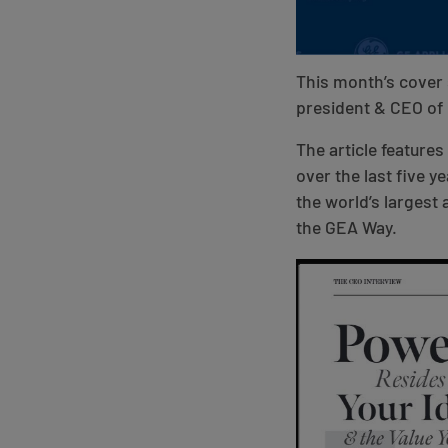
This month’s cover 
president & CEO of
The article feature
over the last five 
the world’s largest
the GEA Way.