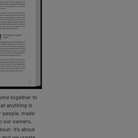
 come together to
at anything is
ur people, made
to our owners,
bout- it’s about
; and we create