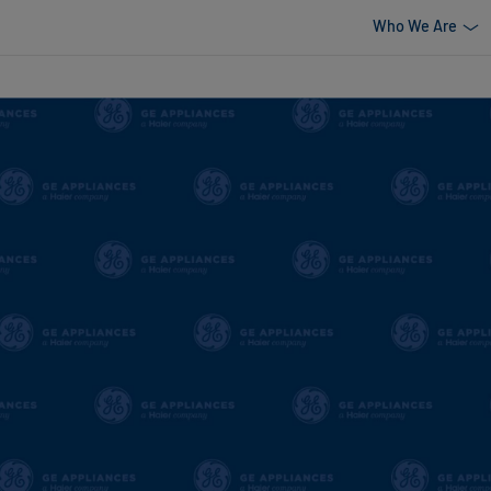
Who We Are