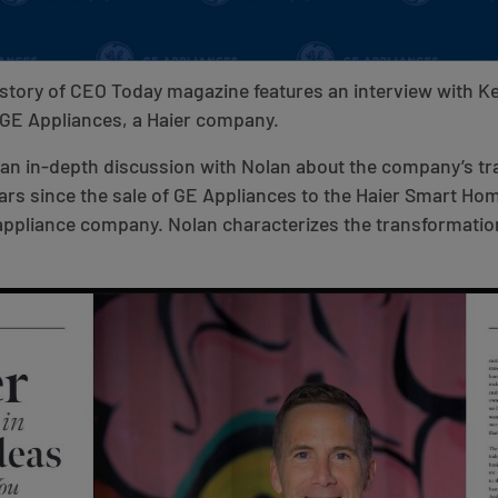
story of CEO Today magazine features an interview with K
 GE Appliances, a Haier company.
s an in-depth discussion with Nolan about the company’s t
years since the sale of GE Appliances to the Haier Smart Ho
 appliance company. Nolan characterizes the transformatio