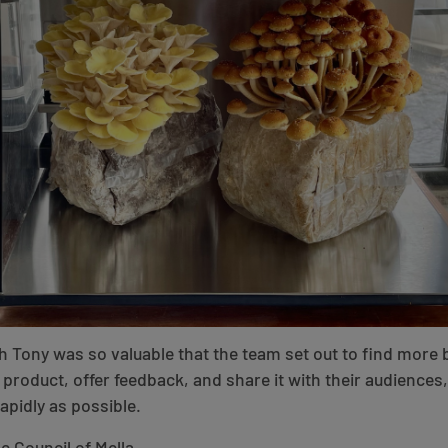
h Tony was so valuable that the team set out to find more 
product, offer feedback, and share it with their audiences
apidly as possible.