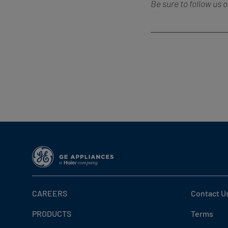
Be sure to follow us 
CAREERS
Contact U
PRODUCTS
Terms