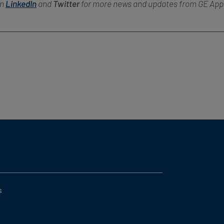
on
LinkedIn
and
Twitter
for more news and updates from GE App
s