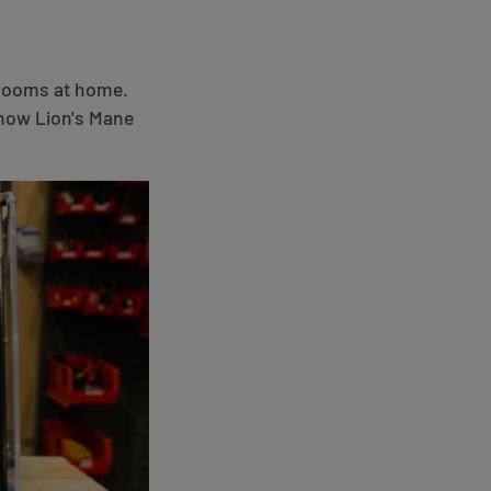
hrooms at home.
 how Lion's Mane