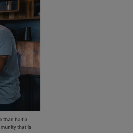
e than half a
munity that is