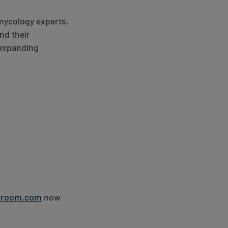
 mycology experts,
nd their
-expanding
hroom.com
now