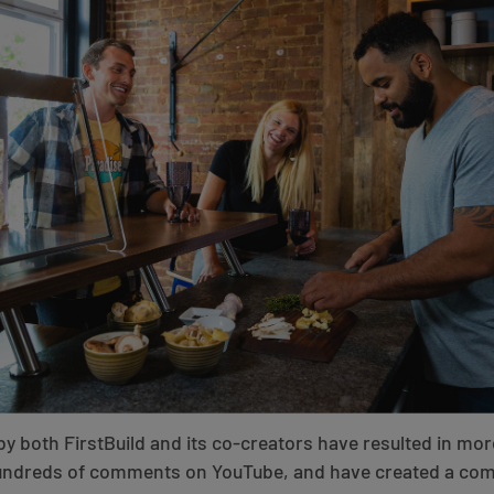
by both FirstBuild and its co-creators have resulted in mor
hundreds of comments on YouTube, and have created a com