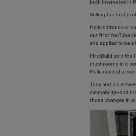
both interested in 
Selling the first pr
Mella's first co-cr
our first YouTube vi
and applied to be a 
FirstBuild sold the 
mushrooms in it suc
Mella needed a comm
Tony and his viewer
cleanability—and th
those changes in pl