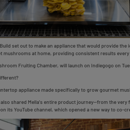
tBuild set out to make an appliance that would provide the 
t mushrooms at home, providing consistent results every 
shroom Fruiting Chamber, will launch on Indiegogo on Tue
fferent?
countertop appliance made specifically to grow gourmet m
 also shared Mella's entire product journey—from the very f
n—on its YouTube channel, which opened a new way to co-cr