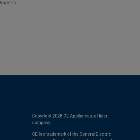
liances.
Copyright 2026 GE Appliances, a Haier
company
GE is a trademark of the General Electric