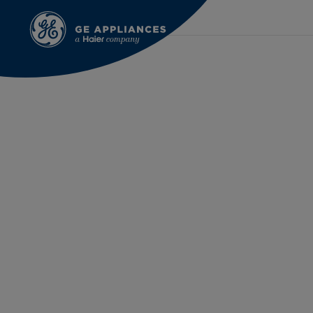
Oct 13th 2021
Laura Hammond | FirstB