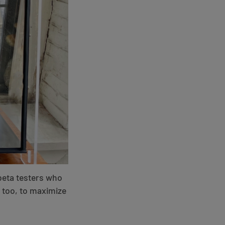
beta testers who
, too, to maximize