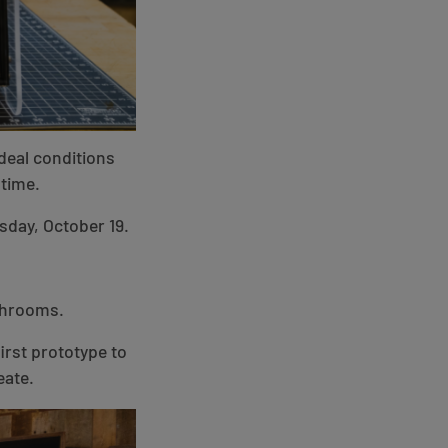
ideal conditions
time.
sday, October 19.
ushrooms.
irst prototype to
eate.