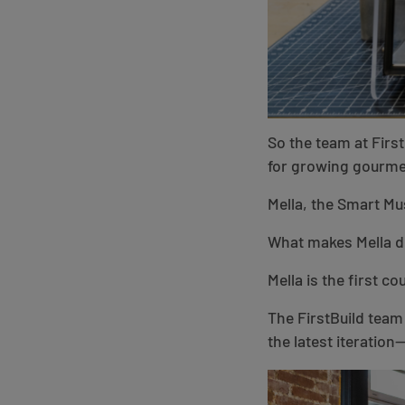
So the team at Firs
for growing gourme
Mella, the Smart Mu
What makes Mella di
Mella is the first 
The FirstBuild team
the latest iteratio