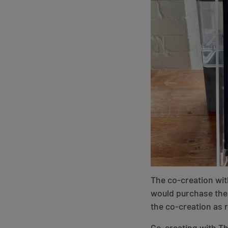
The co-creation wit
would purchase the 
the co-creation as r