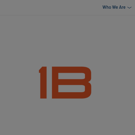
Who We Are
uild