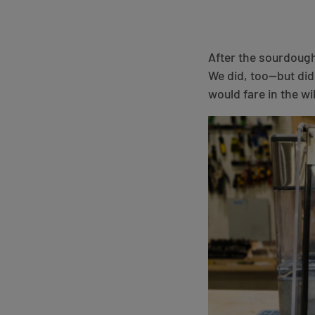
After the sourdoug
We did, too—but did
would fare in the wi