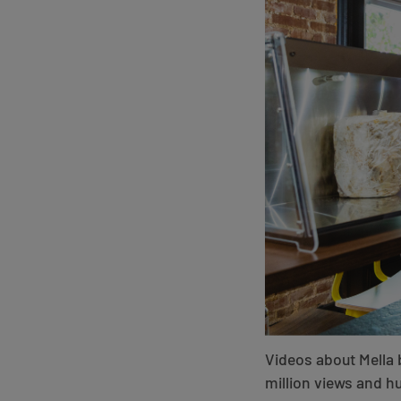
Videos about Mella 
million views and 