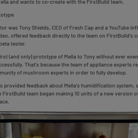
Mella and wants to co-create with the FirstBuild team.
ototype
eator was Tony Shields, CEO of Fresh Cap and a YouTube in
deo, offered feedback directly to the team on FirstBuild's 
beta tester.
first (and only) prototype of Mella to Tony without ever ev
cessfully. That's because the team of appliance experts r
unity of mushroom experts in order to fully develop.
s provided feedback about Mella's humidification system, 
e FirstBuild team began making 10 units of a new version of
ace.