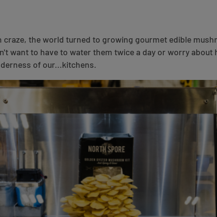
h craze, the world turned to growing gourmet edible mus
n't want to have to water them twice a day or worry about
lderness of our...kitchens.