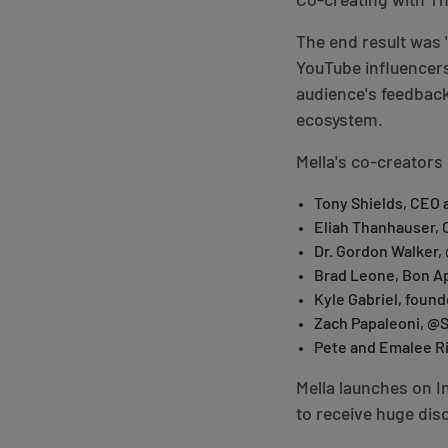
Co-creating with Th
The end result was 
YouTube influencers
audience's feedbac
ecosystem.
Mella's co-creators 
Tony Shields, CEO 
Eliah Thanhauser, 
Dr. Gordon Walker
Brad Leone, Bon Ap
Kyle Gabriel, foun
Zach Papaleoni, @
Pete and Emalee Ri
Mella launches on I
to receive huge dis