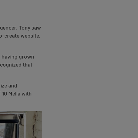
fluencer. Tony saw
co-create website,
en having grown
ecognized that
size and
 10 Mella with