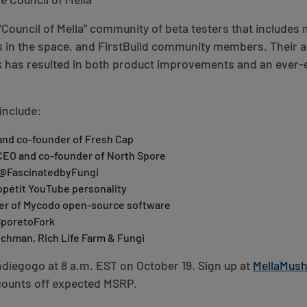
e Council of Mella
"Council of Mella" community of beta testers that includes
 in the space, and FirstBuild community members. Their a
k has resulted in both product improvements and an ever
include:
and co-founder of Fresh Cap
CEO and co-founder of North Spore
, @FascinatedbyFungi
pétit YouTube personality
der of Mycodo open-source software
SporetoFork
chman, Rich Life Farm & Fungi
ndiegogo at 8 a.m. EST on October 19. Sign up at
MellaMus
counts off expected MSRP.