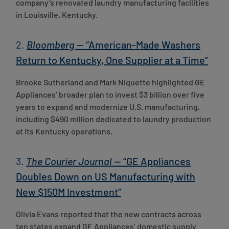
company’s renovated laundry manufacturing facilities
in Louisville, Kentucky.
2.
Bloomberg
— “American-Made Washers
Return to Kentucky, One Supplier at a Time”
Brooke Sutherland and Mark Niquette highlighted GE
Appliances’ broader plan to invest $3 billion over five
years to expand and modernize U.S. manufacturing,
including $490 million dedicated to laundry production
at its Kentucky operations.
3.
The Courier Journal
— “GE Appliances
Doubles Down on US Manufacturing with
New $150M Investment”
Olivia Evans reported that the new contracts across
ten states expand GE Appliances’ domestic supply