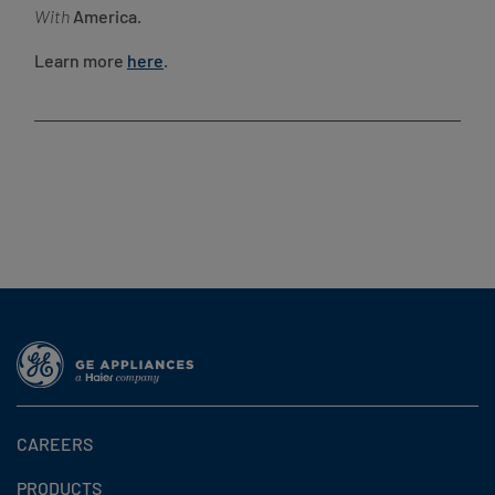
With
America.
Learn more
here
.
CAREERS
PRODUCTS