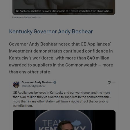
Kentucky Governor Andy Beshear
Governor Andy Beshear noted that GE Appliances’
investment demonstrates continued confidence in
Kentucky’s workforce, with more than $40 million
awarded to suppliers in the Commonwealth — more
than any other state.