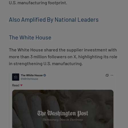
U.S. manufacturing footprint.
Also Amplified By National Leaders
The White House
The White House shared the supplier investment with
more than 3 million followers on X, highlighting its role
in strengthening U.S. manufacturing.