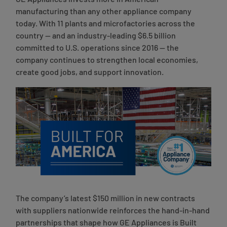
GE Appliances invests more in American
manufacturing than any other appliance company
today. With 11 plants and microfactories across the
country — and an industry-leading $6.5 billion
committed to U.S. operations since 2016 — the
company continues to strengthen local economies,
create good jobs, and support innovation.
The company’s latest $150 million in new contracts
with suppliers nationwide reinforces the hand-in-hand
partnerships that shape how GE Appliances is Built