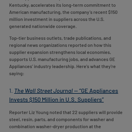
Kentucky, accelerates its long-term commitment to
American manufacturing, the company’s recent $150
million investment in suppliers across the U.S.
generated nationwide coverage.
Top-tier business outlets, trade publications, and
regional news organizations reported on how this
supplier expansion strengthens local economies,
supports U.S. manufacturing jobs, and advances GE
Appliances’ industry leadership. Here's what they're
saying:
1.
The Wall Street Journal
— “GE Appliances
Invests $150 Million in U.S. Suppliers”
Reporter Liz Young noted that 22 suppliers will provide
steel, resin, parts, and components for washer and
combination washer-dryer production at the