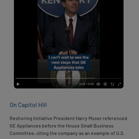
On Capitol Hill
Reshoring Initiative President Harry Moser referenced
GE Appliances before the House Small Business
Committee, citing the company as an example of U.S.