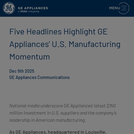
Five Headlines Highlight GE
Appliances’ U.S. Manufacturing
Momentum
Dec 9th 2025
GE Appliances Communications
National media underscore GE Appliances’ latest $150
million investment in U.S. suppliers and the company’s
leadership in American manufacturing.
As GE Appliances, headquartered in Louisville,