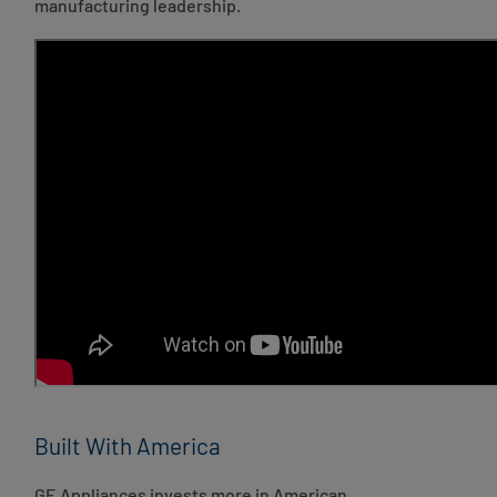
manufacturing leadership.
Built With America