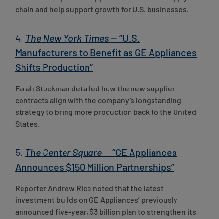
chain and help support growth for U.S. businesses.
4.
The New York Times
— “U.S.
Manufacturers to Benefit as GE Appliances
Shifts Production”
Farah Stockman detailed how the new supplier
contracts align with the company’s longstanding
strategy to bring more production back to the United
States.
5.
The Center Square
— “GE Appliances
Announces $150 Million Partnerships”
Reporter Andrew Rice noted that the latest
investment builds on GE Appliances’ previously
announced five-year, $3 billion plan to strengthen its