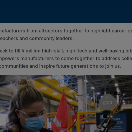
facturers from all sectors together to highlight career op
 teachers and community leaders.
k to fill 4 million high-skill, high-tech and well-paying jo
powers manufacturers to come together to address collec
communities and inspire future generations to join us.