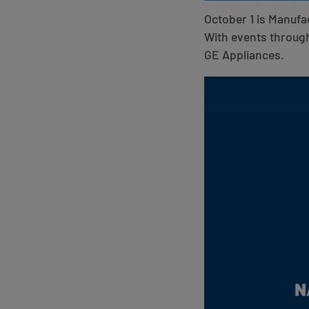
October 1 is Manufa
With events through
GE Appliances.