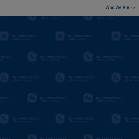
Who We Are