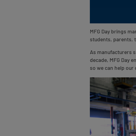
MFG Day brings manu
students, parents,
As manufacturers see
decade, MFG Day em
so we can help our 