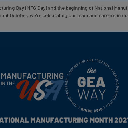
cturing Day (MFG Day) and the beginning of National Manu
out October, we’re celebrating our team and careers in m