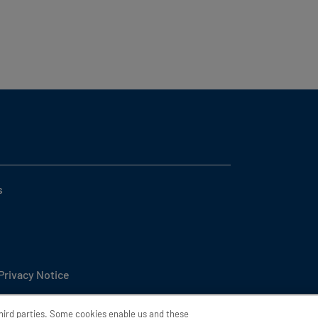
s
 Privacy Notice
l or Share My Personal Information
third parties. Some cookies enable us and these