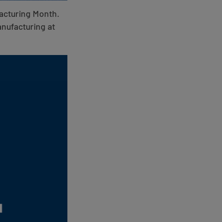
facturing Month.
anufacturing at