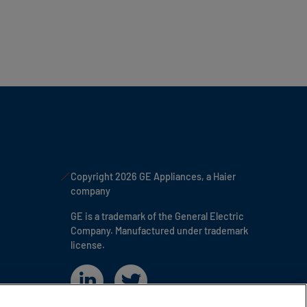
Copyright 2026 GE Appliances, a Haier
company
GE is a trademark of the General Electric
Company. Manufactured under trademark
license.