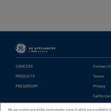
CAREERS
Contact U
PRODUCTS
Terms
PRESSROOM
Privacy
California
Do Not Sel
We use cookies and similar technologies, some of which are provided by 