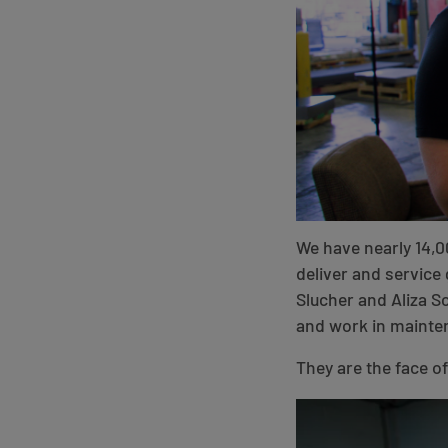
We have nearly 14,0
deliver and service 
Slucher and Aliza 
and work in mainten
They are the face o