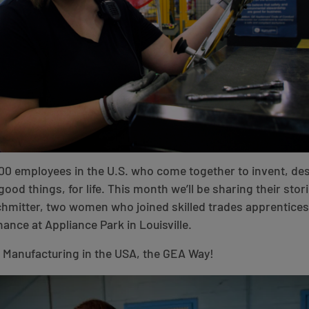
00 employees in the U.S. who come together to invent, de
good things, for life. This month we’ll be sharing their stori
Schmitter, two women who joined skilled trades apprentic
ance at Appliance Park in Louisville.
f Manufacturing in the USA, the GEA Way!