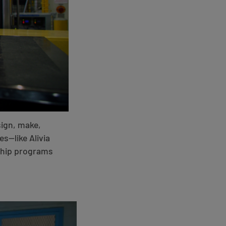
sign, make,
es—like Alivia
eship programs