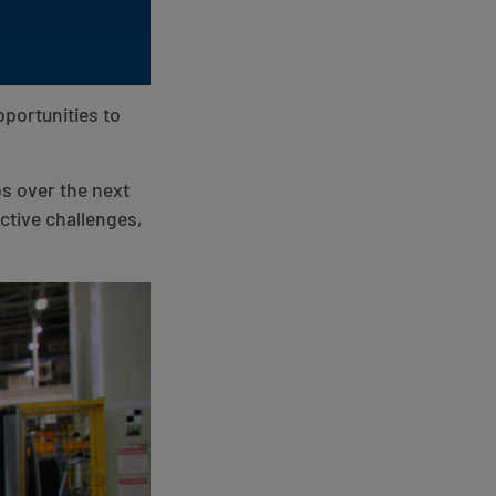
portunities to
bs over the next
tive challenges,