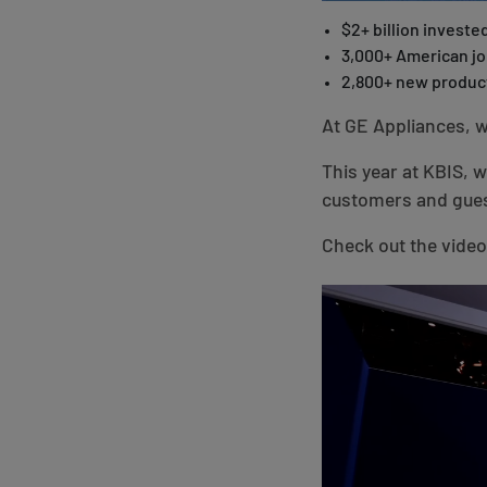
$2+ billion invested
3,000+ American j
2,800+ new produc
At GE Appliances, w
This year at KBIS, 
customers and gues
Check out the video