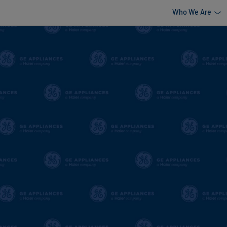
Who We Are