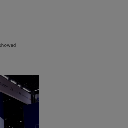
d showed