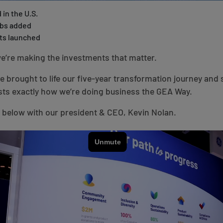
 in the U.S.
obs added
ts launched
e’re making the investments that matter.
we brought to life our five-year transformation journey an
ts exactly how we’re doing business the GEA Way.
 below with our president & CEO, Kevin Nolan.