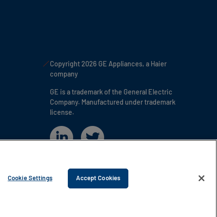
Copyright 2026 GE Appliances, a Haier
company
GE is a trademark of the General Electric
Company. Manufactured under trademark
license.
Cookie Settings
Accept Cookies