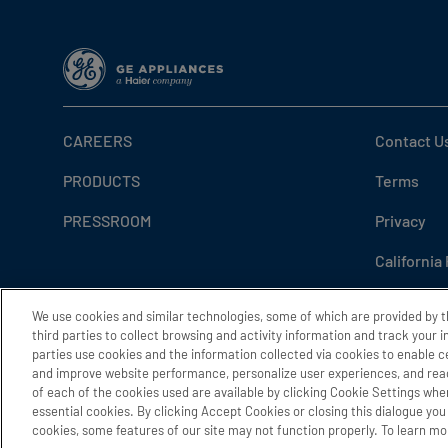
CAREERS
Contact U
PRODUCTS
Terms
PRESSROOM
Privacy
California
Do Not Sel
We use cookies and similar technologies, some of which are provided by 
third parties to collect browsing and activity information and track your 
Cookie Se
parties use cookies and the information collected via cookies to enable c
and improve website performance, personalize user experiences, and reac
Accessibil
of each of the cookies used are available by clicking Cookie Settings wher
essential cookies. By clicking Accept Cookies or closing this dialogue you 
cookies, some features of our site may not function properly. To learn mor