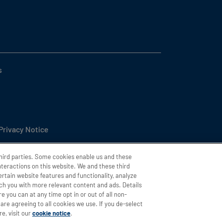
s
 Privacy Notice
l or Share My Personal Information
third parties. Some cookies enable us and these
interactions on this website. We and these third
ttings
ertain website features and functionality, analyze
h you with more relevant content and ads. Details
ity
e you can at any time opt in or out of all non-
are agreeing to all cookies we use. If you de-select
e, visit our
cookie notice
.