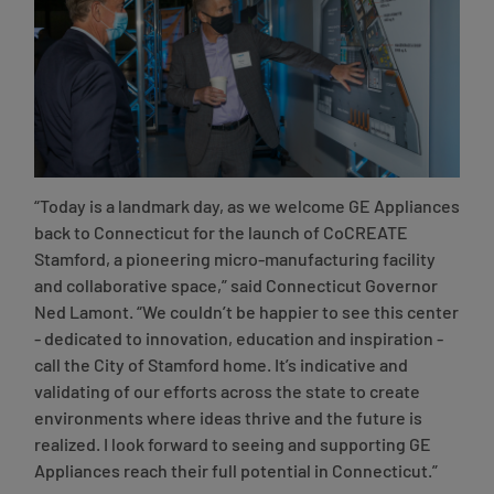
“Today is a landmark day, as we welcome GE Appliances
back to Connecticut for the launch of CoCREATE
Stamford, a pioneering micro-manufacturing facility
and collaborative space,”
said Connecticut Governor
Ned Lamont
. “We couldn’t be happier to see this center
- dedicated to innovation, education and inspiration -
call the City of Stamford home. It’s indicative and
validating of our efforts across the state to create
environments where ideas thrive and the future is
realized. I look forward to seeing and supporting GE
Appliances reach their full potential in Connecticut.”