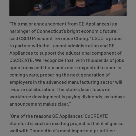
“This major announcement from GE Appliances is a
harbinger of Connecticut’s bright economic future,”
said CSCU President Terrence Cheng
. “CSCU is proud
to partner with the Lamont administration and GE
Appliances to support the educational component of
CoCREATE. We recognize that, with thousands of jobs
open today and thousands more expected to open in
coming years, preparing the next generation of
employers in the advanced manufacturing sector will
require collaboration. The state’s laser focus on
workforce development is paying dividends, as today’s
announcement makes clear.”
“One of the reasons GE Appliances’ CoCREATE
Stamford is such an exciting project is that it aligns so
well with Connecticut’s most important priorities: