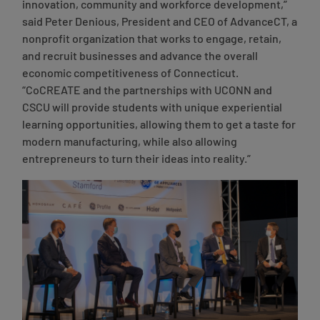
innovation, community and workforce development,”
said Peter Denious, President and CEO of AdvanceCT
, a
nonprofit organization that works to engage, retain,
and recruit businesses and advance the overall
economic competitiveness of Connecticut.
“CoCREATE and the partnerships with UCONN and
CSCU will provide students with unique experiential
learning opportunities, allowing them to get a taste for
modern manufacturing, while also allowing
entrepreneurs to turn their ideas into reality.”