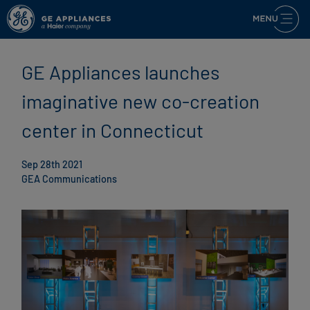
GE Appliances launches
imaginative new co-creation
center in Connecticut
Sep 28th 2021
GEA Communications