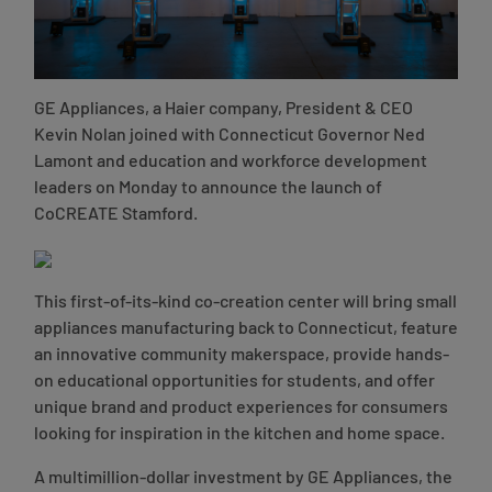
GE Appliances, a Haier company, President & CEO
Kevin Nolan joined with Connecticut Governor Ned
Lamont and education and workforce development
leaders on Monday to announce the launch of
CoCREATE Stamford.
This first-of-its-kind co-creation center will bring small
appliances manufacturing back to Connecticut, feature
an innovative community makerspace, provide hands-
on educational opportunities for students, and offer
unique brand and product experiences for consumers
looking for inspiration in the kitchen and home space.
A multimillion-dollar investment by GE Appliances, the