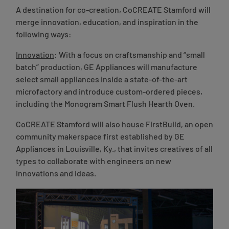
A destination for co-creation, CoCREATE Stamford will
merge innovation, education, and inspiration in the
following ways:
Innovation
: With a focus on craftsmanship and “small
batch” production, GE Appliances will manufacture
select small appliances inside a state-of-the-art
microfactory and introduce custom-ordered pieces,
including the Monogram Smart Flush Hearth Oven.
CoCREATE Stamford will also house FirstBuild, an open
community makerspace first established by GE
Appliances in Louisville, Ky., that invites creatives of all
types to collaborate with engineers on new
innovations and ideas.