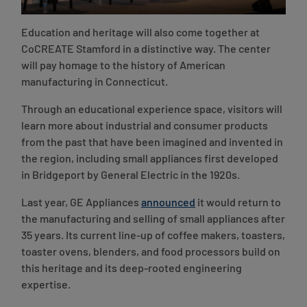
Education and heritage will also come together at
CoCREATE Stamford in a distinctive way. The center
will pay homage to the history of American
manufacturing in Connecticut.
Through an educational experience space, visitors will
learn more about industrial and consumer products
from the past that have been imagined and invented in
the region, including small appliances first developed
in Bridgeport by General Electric in the 1920s.
Last year, GE Appliances
announced
it would return to
the manufacturing and selling of small appliances after
35 years. Its current line-up of coffee makers, toasters,
toaster ovens, blenders, and food processors build on
this heritage and its deep-rooted engineering
expertise.