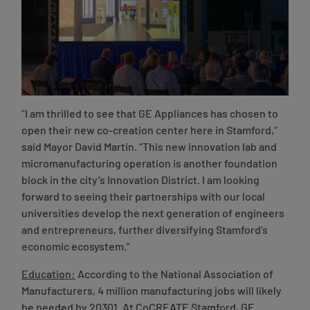
"I am thrilled to see that GE Appliances has chosen to
open their new co-creation center here in Stamford,”
said Mayor David Martin
. “This new innovation lab and
micromanufacturing operation is another foundation
block in the city’s Innovation District. I am looking
forward to seeing their partnerships with our local
universities develop the next generation of engineers
and entrepreneurs, further diversifying Stamford’s
economic ecosystem.”
Education:
According to the National Association of
Manufacturers, 4 million manufacturing jobs will likely
be needed by 20301. At CoCREATE Stamford, GE