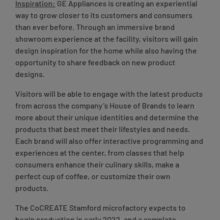
Inspiration:
GE Appliances is creating an experiential
way to grow closer to its customers and consumers
than ever before. Through an immersive brand
showroom experience at the facility, visitors will gain
design inspiration for the home while also having the
opportunity to share feedback on new product
designs.
Visitors will be able to engage with the latest products
from across the company’s House of Brands to learn
more about their unique identities and determine the
products that best meet their lifestyles and needs.
Each brand will also offer interactive programming and
experiences at the center, from classes that help
consumers enhance their culinary skills, make a
perfect cup of coffee, or customize their own
products.
The CoCREATE Stamford microfactory expects to