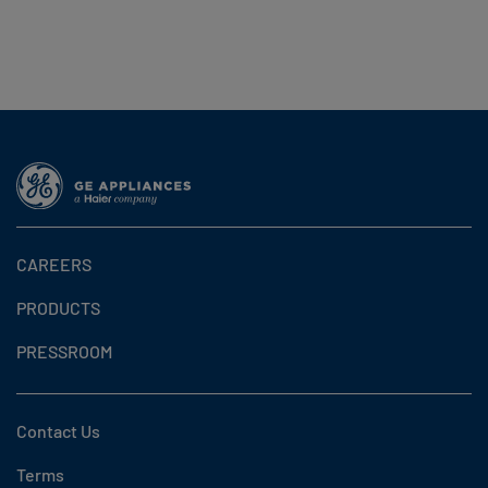
CAREERS
PRODUCTS
PRESSROOM
Contact Us
Terms