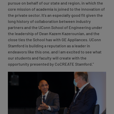
pursue on behalf of our state and region, in which the
core mission of academia is joined to the innovation of
the private sector. It’s an especially good fit given the
long history of collaboration between industry
partners and the UConn School of Engineering under
the leadership of Dean Kazem Kazerounian, and the
close ties the School has with GE Appliances. UConn
Stamford is building a reputation as a leader in
endeavors like this one, and I am excited to see what
our students and faculty will create with the
opportunity presented by CoCREATE Stamford.”