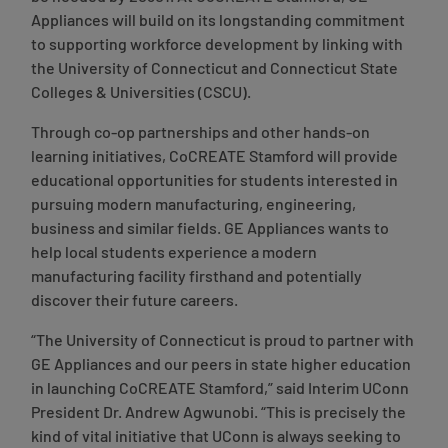
Appliances will build on its longstanding commitment
to supporting workforce development by linking with
the University of Connecticut and Connecticut State
Colleges & Universities (CSCU).
Through co-op partnerships and other hands-on
learning initiatives, CoCREATE Stamford will provide
educational opportunities for students interested in
pursuing modern manufacturing, engineering,
business and similar fields. GE Appliances wants to
help local students experience a modern
manufacturing facility firsthand and potentially
discover their future careers.
“The University of Connecticut is proud to partner with
GE Appliances and our peers in state higher education
in launching CoCREATE Stamford,”
said Interim UConn
President Dr. Andrew Agwunobi
. “This is precisely the
kind of vital initiative that UConn is always seeking to