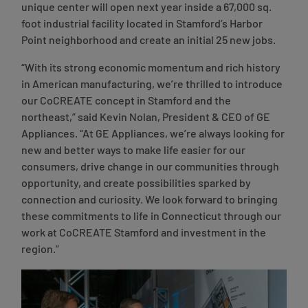
unique center will open next year inside a 67,000 sq.
foot industrial facility located in Stamford’s Harbor
Point neighborhood and create an initial 25 new jobs.
“With its strong economic momentum and rich history
in American manufacturing, we’re thrilled to introduce
our CoCREATE concept in Stamford and the
northeast,”
said Kevin Nolan, President & CEO of GE
Appliances
. “At GE Appliances, we’re always looking for
new and better ways to make life easier for our
consumers, drive change in our communities through
opportunity, and create possibilities sparked by
connection and curiosity. We look forward to bringing
these commitments to life in Connecticut through our
work at CoCREATE Stamford and investment in the
region.”