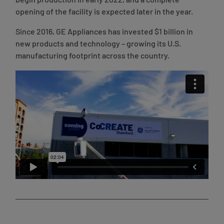
begin production in early 2022, and a complete
opening of the facility is expected later in the year.
Since 2016, GE Appliances has invested $1 billion in
new products and technology – growing its U.S.
manufacturing footprint across the country.