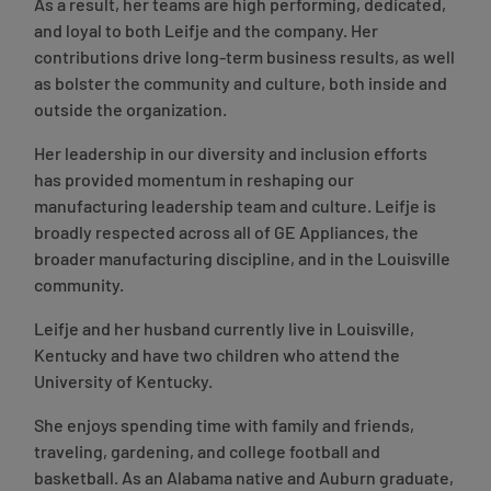
As a result, her teams are high performing, dedicated,
and loyal to both Leifje and the company. Her
contributions drive long-term business results, as well
as bolster the community and culture, both inside and
outside the organization.
Her leadership in our diversity and inclusion efforts
has provided momentum in reshaping our
manufacturing leadership team and culture. Leifje is
broadly respected across all of GE Appliances, the
broader manufacturing discipline, and in the Louisville
community.
Leifje and her husband currently live in Louisville,
Kentucky and have two children who attend the
University of Kentucky.
She enjoys spending time with family and friends,
traveling, gardening, and college football and
basketball. As an Alabama native and Auburn graduate,