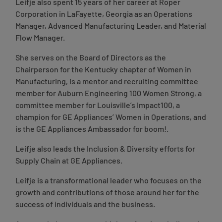
Leifje also spent 15 years of her career at Roper
Corporation in LaFayette, Georgia as an Operations
Manager, Advanced Manufacturing Leader, and Material
Flow Manager.
She serves on the Board of Directors as the
Chairperson for the Kentucky chapter of Women in
Manufacturing, is a mentor and recruiting committee
member for Auburn Engineering 100 Women Strong, a
committee member for Louisville’s Impact100, a
champion for GE Appliances’ Women in Operations, and
is the GE Appliances Ambassador for boom!.
Leifje also leads the Inclusion & Diversity efforts for
Supply Chain at GE Appliances.
Leifje is a transformational leader who focuses on the
growth and contributions of those around her for the
success of individuals and the business.