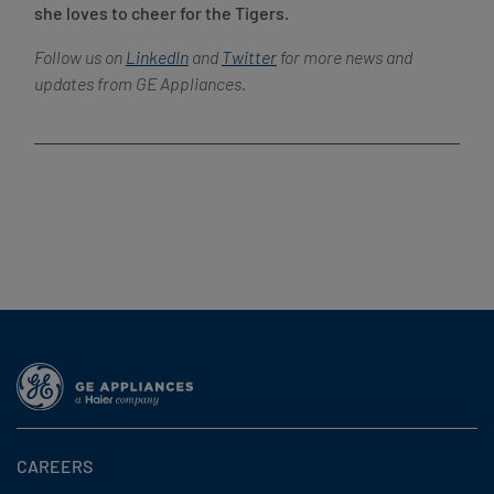
she loves to cheer for the Tigers.
Follow us on
LinkedIn
and
Twitter
for more news and
updates from GE Appliances.
CAREERS