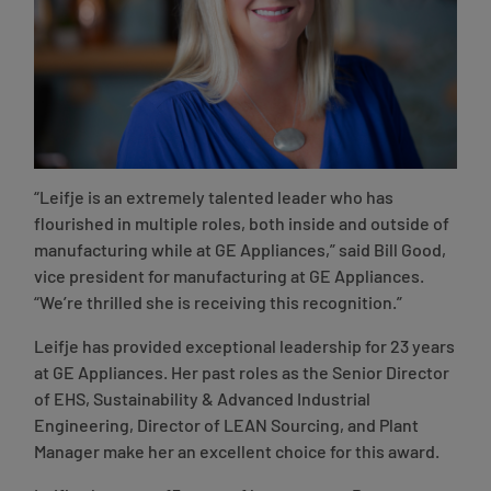
“Leifje is an extremely talented leader who has
flourished in multiple roles, both inside and outside of
manufacturing while at GE Appliances,”
said Bill Good,
vice president for manufacturing at GE Appliances
.
“We’re thrilled she is receiving this recognition.”
Leifje has provided exceptional leadership for 23 years
at GE Appliances. Her past roles as the Senior Director
of EHS, Sustainability & Advanced Industrial
Engineering, Director of LEAN Sourcing, and Plant
Manager make her an excellent choice for this award.