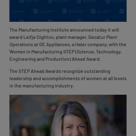
The Manufacturing Institute announced today it will
award Leifje Dighton, plant manager, Decatur Plant
Operations at GE Appliances, a Haier company, with the
Women in Manufacturing STEP (Science, Technology,
Engineering and Production) Ahead Award.
The STEP Ahead Awards recognize outstanding
leadership and accomplishments of women at all levels
in the manufacturing industry.