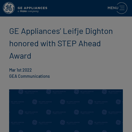
GE Appliances’ Leifje Dighton
honored with STEP Ahead
Award
Mar 1st 2022
GEA Communications