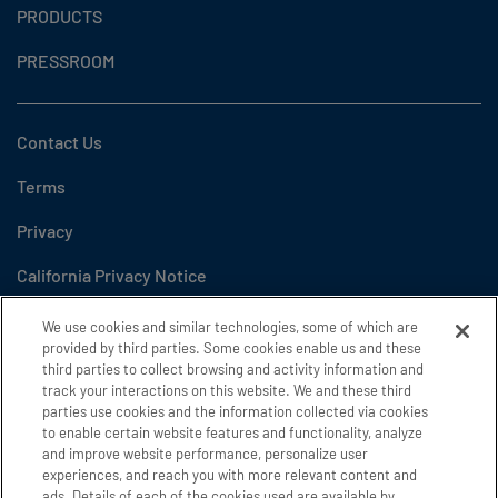
PRODUCTS
PRESSROOM
Contact Us
Terms
Privacy
California Privacy Notice
Do Not Sell or Share My Personal Information
We use cookies and similar technologies, some of which are
provided by third parties. Some cookies enable us and these
Cookie Settings
third parties to collect browsing and activity information and
track your interactions on this website. We and these third
Accessibility
parties use cookies and the information collected via cookies
to enable certain website features and functionality, analyze
and improve website performance, personalize user
experiences, and reach you with more relevant content and
Copyright 2026 GE Appliances, a Haier company
ads. Details of each of the cookies used are available by