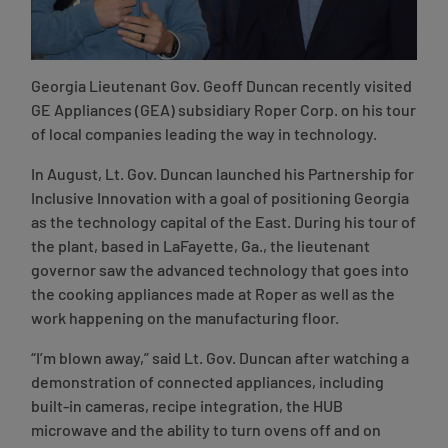
Georgia Lieutenant Gov. Geoff Duncan recently visited
GE Appliances (GEA) subsidiary Roper Corp. on his tour
of local companies leading the way in technology.
In August, Lt. Gov. Duncan launched his Partnership for
Inclusive Innovation with a goal of positioning Georgia
as the technology capital of the East. During his tour of
the plant, based in LaFayette, Ga., the lieutenant
governor saw the advanced technology that goes into
the cooking appliances made at Roper as well as the
work happening on the manufacturing floor.
“I’m blown away,” said Lt. Gov. Duncan after watching a
demonstration of connected appliances, including
built-in cameras, recipe integration, the HUB
microwave and the ability to turn ovens off and on