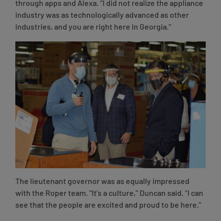
through apps and Alexa. “I did not realize the appliance
industry was as technologically advanced as other
industries, and you are right here in Georgia.”
The lieutenant governor was as equally impressed
with the Roper team. "It's a culture," Duncan said. "I can
see that the people are excited and proud to be here.”