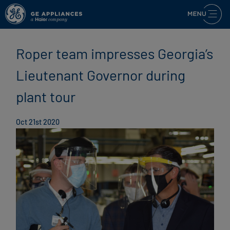
Roper team impresses Georgia’s
Lieutenant Governor during
plant tour
Oct 21st 2020