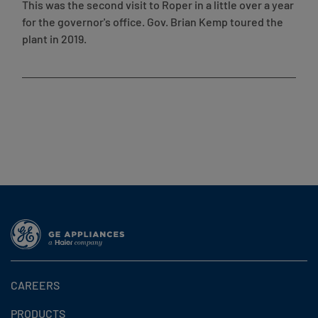
This was the second visit to Roper in a little over a year
for the governor's office. Gov. Brian Kemp toured the
plant in 2019.
CAREERS
PRODUCTS